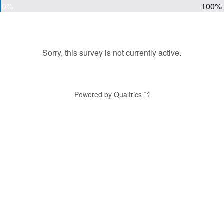
0%
100%
Sorry, this survey is not currently active.
Powered by Qualtrics